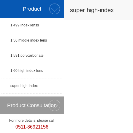
Product
super high-index
1.499 index lenss
1.56 middle index lens
1.591 polycarbonate
1.60 high index lens
super high-index
Product Consultation
For more details, please call
0511-86921156