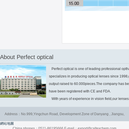
About Perfect optical
Perfect optical is one of leading professional optha
specializes in producing optical lenses since 1998
output raised to 60.000pieces.The company has be
have been registered with CE and FDA.
With years of experience in vision field,our lenses 
Address：No.999,Yingchun Road, Development Zone of Danyang , Jiangsu,
網站地圖
China phones：0511-86195666 E-mail：export@caltexchem.com