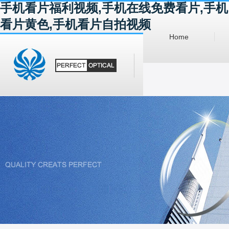
手机看片福利视频,手机在线免费看片,手机
看片黄色,手机看片自拍视频
Home